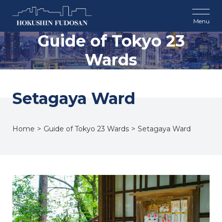
Guide of Tokyo 23
Wards
Setagaya Ward
Home
Guide of Tokyo 23 Wards
Setagaya Ward