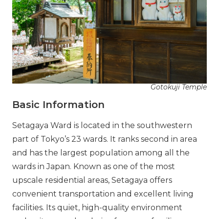
Gotokuji Temple
Basic Information
Setagaya Ward is located in the southwestern
part of Tokyo’s 23 wards. It ranks second in area
and has the largest population among all the
wards in Japan. Known as one of the most
upscale residential areas, Setagaya offers
convenient transportation and excellent living
facilities. Its quiet, high-quality environment