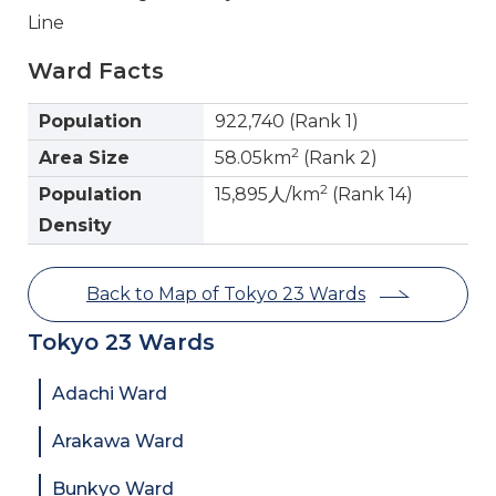
Line
Ward Facts
Population
922,740 (Rank 1)
2
Area Size
58.05km
(Rank 2)
2
Population
15,895人/km
(Rank 14)
Density
Back to Map of Tokyo 23 Wards
Tokyo 23 Wards
Adachi Ward
Arakawa Ward
Bunkyo Ward