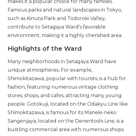
makes it a popular choice for many families.
Famous parks and natural landscapes in Tokyo,
such as Kinuta Park and Todoroki Valley,
contribute to Setagaya Ward’s favorable
environment, making it a highly cherished area.
Highlights of the Ward
Many neighborhoods in Setagaya Ward have
unique atmospheres. For example,
Shimokitazawa, popular with tourists, is a hub for
fashion, featuring numerous vintage clothing
stores, shops, and cafes, attracting many young
people. Gotokuji, located on the Odakyu Line like
Shimokitazawa, is famous for its Maneki-neko.
Sangenjaya, located on the Denentoshi Line, is a
bustling commercial area with numerous shops.