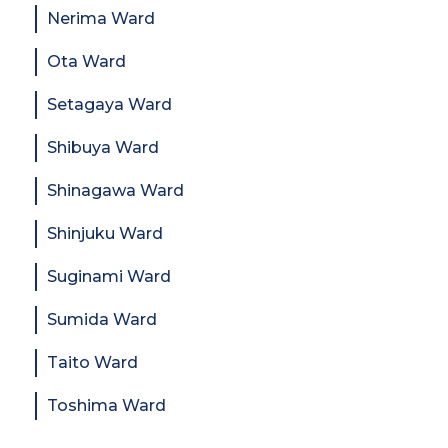
Nerima Ward
Ota Ward
Setagaya Ward
Shibuya Ward
Shinagawa Ward
Shinjuku Ward
Suginami Ward
Sumida Ward
Taito Ward
Toshima Ward