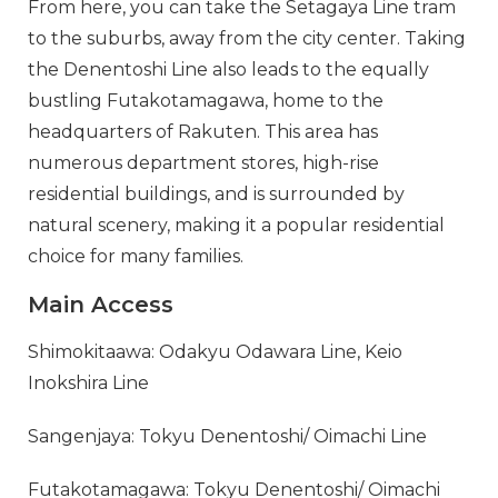
From here, you can take the Setagaya Line tram
to the suburbs, away from the city center. Taking
the Denentoshi Line also leads to the equally
bustling Futakotamagawa, home to the
headquarters of Rakuten. This area has
numerous department stores, high-rise
residential buildings, and is surrounded by
natural scenery, making it a popular residential
choice for many families.
Main Access
Shimokitaawa: Odakyu Odawara Line, Keio
Inokshira Line
Sangenjaya: Tokyu Denentoshi/ Oimachi Line
Futakotamagawa: Tokyu Denentoshi/ Oimachi