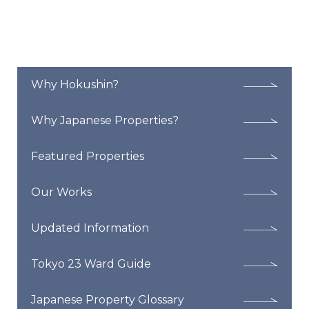
Why Hokushin?
Why Japanese Properties?
Featured Properties
Our Works
Updated Information
Tokyo 23 Ward Guide
Japanese Property Glossary