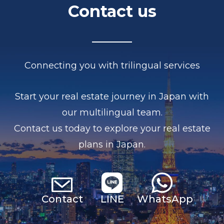
Contact us
Connecting you with trilingual services
Start your real estate journey in Japan with
our multilingual team.
Contact us today to explore your real estate
plans in Japan.
Contact
LINE
Whats
App