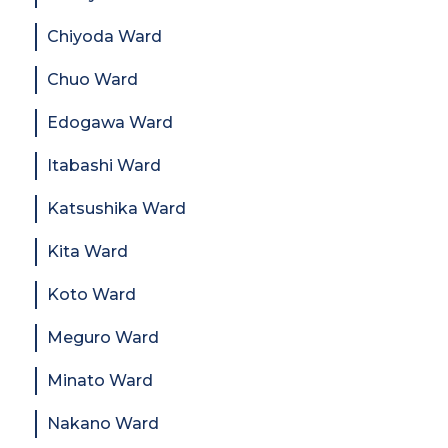
Chiyoda Ward
Chuo Ward
Edogawa Ward
Itabashi Ward
Katsushika Ward
Kita Ward
Koto Ward
Meguro Ward
Minato Ward
Nakano Ward