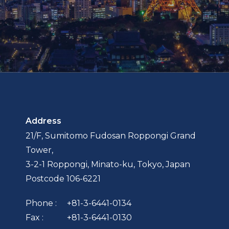
Address
21/F, Sumitomo Fudosan Roppongi Grand
Tower,
3-2-1 Roppongi, Minato-ku, Tokyo, Japan
Postcode 106-6221
Phone :
+81-3-6441-0134
Fax :
+81-3-6441-0130