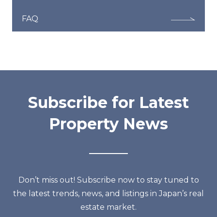
FAQ
Subscribe for Latest
Property News
Don’t miss out! Subscribe now to stay tuned to
the latest trends, news, and listings in Japan’s real
estate market.