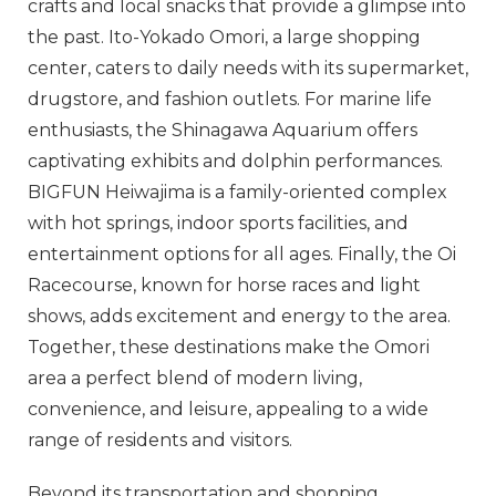
crafts and local snacks that provide a glimpse into
the past. Ito-Yokado Omori, a large shopping
center, caters to daily needs with its supermarket,
drugstore, and fashion outlets. For marine life
enthusiasts, the Shinagawa Aquarium offers
captivating exhibits and dolphin performances.
BIGFUN Heiwajima is a family-oriented complex
with hot springs, indoor sports facilities, and
entertainment options for all ages. Finally, the Oi
Racecourse, known for horse races and light
shows, adds excitement and energy to the area.
Together, these destinations make the Omori
area a perfect blend of modern living,
convenience, and leisure, appealing to a wide
range of residents and visitors.
Beyond its transportation and shopping