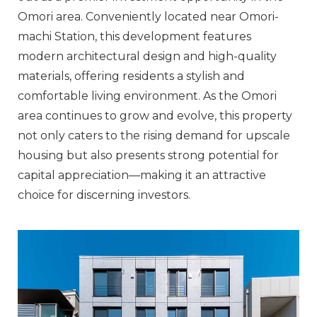
Omori area. Conveniently located near Omori-
machi Station, this development features
modern architectural design and high-quality
materials, offering residents a stylish and
comfortable living environment. As the Omori
area continues to grow and evolve, this property
not only caters to the rising demand for upscale
housing but also presents strong potential for
capital appreciation—making it an attractive
choice for discerning investors.