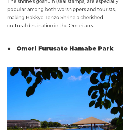
The shrine’s goshuin (seal stamps) are especially
popular among both worshippers and tourists,
making Hakkyo Tenzo Shrine a cherished
cultural destination in the Omori area.
●
Omori Furusato Hamabe Park