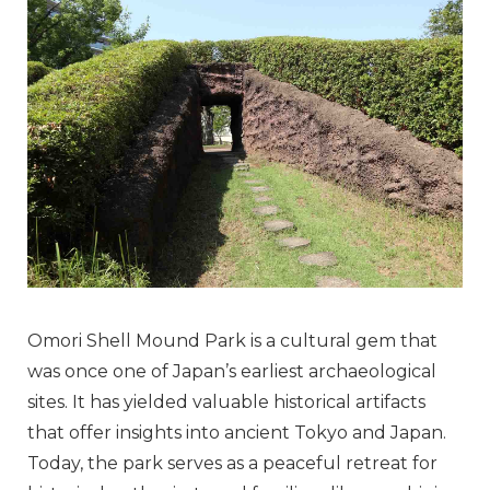
Omori Shell Mound Park is a cultural gem that
was once one of Japan’s earliest archaeological
sites. It has yielded valuable historical artifacts
that offer insights into ancient Tokyo and Japan.
Today, the park serves as a peaceful retreat for