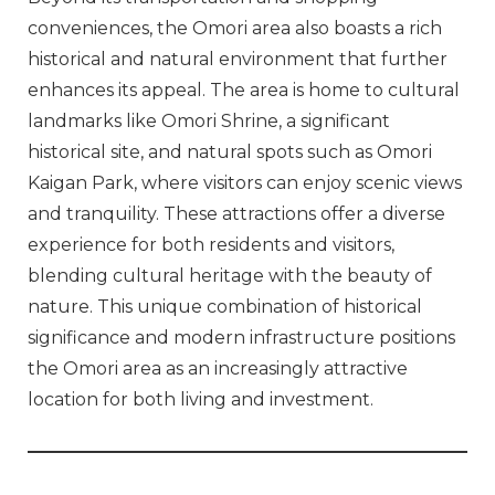
conveniences, the Omori area also boasts a rich
historical and natural environment that further
enhances its appeal. The area is home to cultural
landmarks like Omori Shrine, a significant
historical site, and natural spots such as Omori
Kaigan Park, where visitors can enjoy scenic views
and tranquility. These attractions offer a diverse
experience for both residents and visitors,
blending cultural heritage with the beauty of
nature. This unique combination of historical
significance and modern infrastructure positions
the Omori area as an increasingly attractive
location for both living and investment.