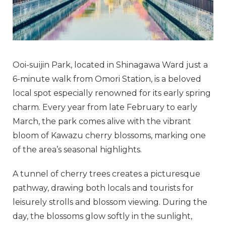
Ooi-suijin Park, located in Shinagawa Ward just a
6-minute walk from Omori Station, is a beloved
local spot especially renowned for its early spring
charm. Every year from late February to early
March, the park comes alive with the vibrant
bloom of Kawazu cherry blossoms, marking one
of the area’s seasonal highlights.
A tunnel of cherry trees creates a picturesque
pathway, drawing both locals and tourists for
leisurely strolls and blossom viewing. During the
day, the blossoms glow softly in the sunlight,