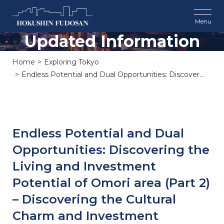
Updated Information
Home
Exploring Tokyo
Endless Potential and Dual Opportunities: Discover...
Endless Potential and Dual
Opportunities: Discovering the
Living and Investment
Potential of Omori area (Part 2)
– Discovering the Cultural
Charm and Investment