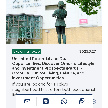
Exploring Tokyo
2025.3.27
Unlimited Potential and Dual
Opportunities: Discover Omori’s Lifestyle
and Investment Prospects (Part 1) –
Omori: A Hub for Living, Leisure, and
Investment Opportunities
If you are looking for a Tokyo
neighborhood that offers both exceptional
living convenience and solid investme […]
Read more