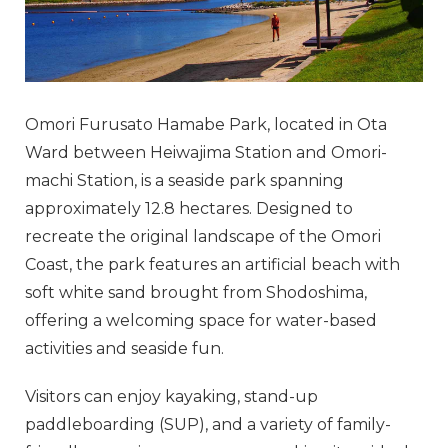
Omori Furusato Hamabe Park, located in Ota
Ward between Heiwajima Station and Omori-
machi Station, is a seaside park spanning
approximately 12.8 hectares. Designed to
recreate the original landscape of the Omori
Coast, the park features an artificial beach with
soft white sand brought from Shodoshima,
offering a welcoming space for water-based
activities and seaside fun.
Visitors can enjoy kayaking, stand-up
paddleboarding (SUP), and a variety of family-