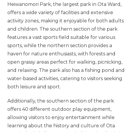
Heiwanomori Park, the largest park in Ota Ward,
offers a wide variety of facilities and extensive
activity zones, making it enjoyable for both adults
and children. The southern section of the park
features a vast sports field suitable for various
sports, while the northern section provides a
haven for nature enthusiasts, with forests and
open grassy areas perfect for walking, picnicking,
and relaxing. The park also has a fishing pond and
water-based activities, catering to visitors seeking
both leisure and sport.
Additionally, the southern section of the park
offers 40 different outdoor play equipment,
allowing visitors to enjoy entertainment while
learning about the history and culture of Ota