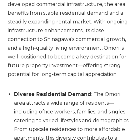
developed commercial infrastructure, the area
benefits from stable residential demand and a
steadily expanding rental market. With ongoing
infrastructure enhancements, its close
connection to Shinagawa’s commercial growth,
and a high-quality living environment, Omori is
well-positioned to become a key destination for
future property investment—offering strong
potential for long-term capital appreciation.
Diverse Residential Demand
: The Omori
area attracts a wide range of residents—
including office workers, families, and singles—
catering to varied lifestyles and demographics.
From upscale residences to more affordable
apartments, this diversity contributes to a