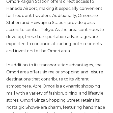
Omori-Kaigan Station offers direct access to
Haneda Airport, making it especially convenient
for frequent travelers. Additionally, Omoricho
Station and Heiwajima Station provide quick
access to central Tokyo. As the area continues to
develop, these transportation advantages are
expected to continue attracting both residents
and investors to the Omori area.
In addition to its transportation advantages, the
Omori area offers six major shopping and leisure
destinations that contribute to its vibrant
atmosphere. Atre Omori is a dynamic shopping
mall with a variety of fashion, dining, and lifestyle
stores. Omori Ginza Shopping Street retains its
nostalgic Showa-era charm, featuring handmade