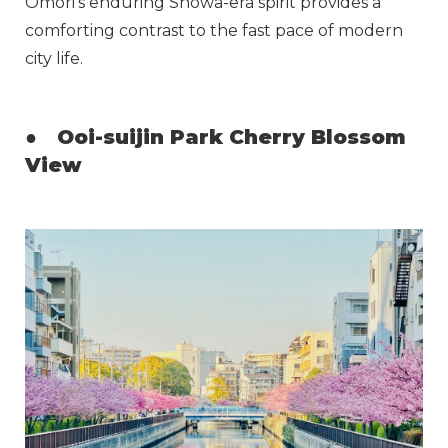
Omori’s enduring Showa-era spirit provides a
comforting contrast to the fast pace of modern
city life.
●
Ooi-suijin Park Cherry Blossom
View