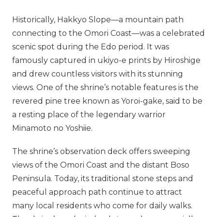
Historically, Hakkyo Slope—a mountain path
connecting to the Omori Coast—was a celebrated
scenic spot during the Edo period. It was
famously captured in ukiyo-e prints by Hiroshige
and drew countless visitors with its stunning
views. One of the shrine’s notable features is the
revered pine tree known as Yoroi-gake, said to be
a resting place of the legendary warrior
Minamoto no Yoshiie.
The shrine’s observation deck offers sweeping
views of the Omori Coast and the distant Boso
Peninsula. Today, its traditional stone steps and
peaceful approach path continue to attract
many local residents who come for daily walks.