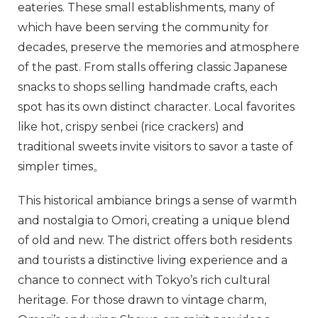
eateries. These small establishments, many of
which have been serving the community for
decades, preserve the memories and atmosphere
of the past. From stalls offering classic Japanese
snacks to shops selling handmade crafts, each
spot has its own distinct character. Local favorites
like hot, crispy senbei (rice crackers) and
traditional sweets invite visitors to savor a taste of
simpler times。
This historical ambiance brings a sense of warmth
and nostalgia to Omori, creating a unique blend
of old and new. The district offers both residents
and tourists a distinctive living experience and a
chance to connect with Tokyo’s rich cultural
heritage. For those drawn to vintage charm,