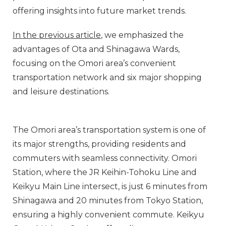
offering insights into future market trends.
In the previous article
, we emphasized the
advantages of Ota and Shinagawa Wards,
focusing on the Omori area’s convenient
transportation network and six major shopping
and leisure destinations.
The Omori area’s transportation system is one of
its major strengths, providing residents and
commuters with seamless connectivity. Omori
Station, where the JR Keihin-Tohoku Line and
Keikyu Main Line intersect, is just 6 minutes from
Shinagawa and 20 minutes from Tokyo Station,
ensuring a highly convenient commute. Keikyu