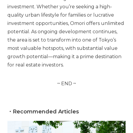
investment. Whether you’re seeking a high-
quality urban lifestyle for families or lucrative
investment opportunities, Omori offers unlimited
potential. As ongoing development continues,
the area is set to transform into one of Tokyo’s
most valuable hotspots, with substantial value
growth potential—making it a prime destination
for real estate investors.
~ END ~
・Recommended Articles