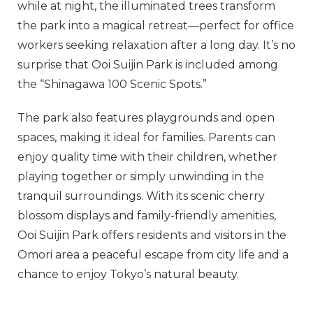
while at night, the illuminated trees transform
the park into a magical retreat—perfect for office
workers seeking relaxation after a long day. It’s no
surprise that Ooi Suijin Park is included among
the “Shinagawa 100 Scenic Spots.”
The park also features playgrounds and open
spaces, making it ideal for families. Parents can
enjoy quality time with their children, whether
playing together or simply unwinding in the
tranquil surroundings. With its scenic cherry
blossom displays and family-friendly amenities,
Ooi Suijin Park offers residents and visitors in the
Omori area a peaceful escape from city life and a
chance to enjoy Tokyo’s natural beauty.