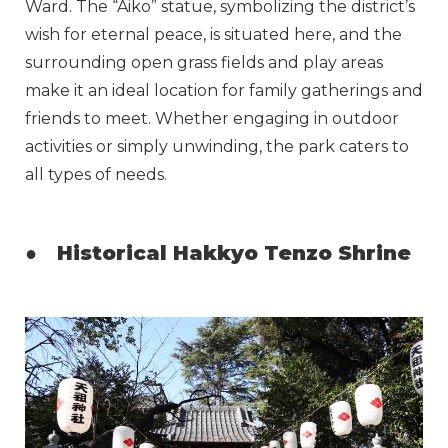
Ward. The “Aiko” statue, symbolizing the district’s
wish for eternal peace, is situated here, and the
surrounding open grass fields and play areas
make it an ideal location for family gatherings and
friends to meet. Whether engaging in outdoor
activities or simply unwinding, the park caters to
all types of needs.
●
Historical Hakkyo Tenzo Shrine