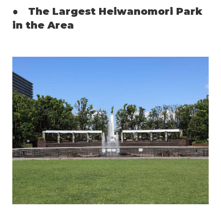
●
The Largest Heiwanomori Park
in the Area