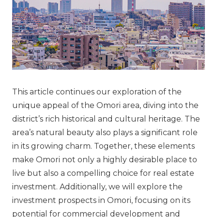
This article continues our exploration of the
unique appeal of the Omori area, diving into the
district’s rich historical and cultural heritage. The
area’s natural beauty also plays a significant role
in its growing charm. Together, these elements
make Omori not only a highly desirable place to
live but also a compelling choice for real estate
investment. Additionally, we will explore the
investment prospects in Omori, focusing on its
potential for commercial development and