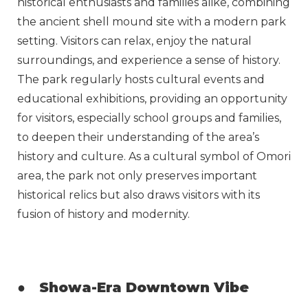
historical enthusiasts and families alike, combining
the ancient shell mound site with a modern park
setting. Visitors can relax, enjoy the natural
surroundings, and experience a sense of history.
The park regularly hosts cultural events and
educational exhibitions, providing an opportunity
for visitors, especially school groups and families,
to deepen their understanding of the area’s
history and culture. As a cultural symbol of Omori
area, the park not only preserves important
historical relics but also draws visitors with its
fusion of history and modernity.
●
Showa-Era Downtown Vibe