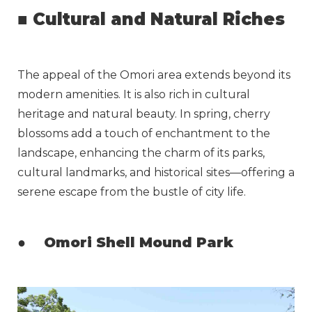
■
Cultural and Natural Riches
The appeal of the Omori area extends beyond its
modern amenities. It is also rich in cultural
heritage and natural beauty. In spring, cherry
blossoms add a touch of enchantment to the
landscape, enhancing the charm of its parks,
cultural landmarks, and historical sites—offering a
serene escape from the bustle of city life.
●
Omori Shell Mound Park