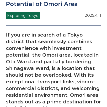
Potential of Omori Area
2025.4.11
Exploring Tokyo
If you are in search of a Tokyo
district that seamlessly combines
convenience with investment
potential, the Omori area, located in
Ota Ward and partially bordering
Shinagawa Ward, is a location that
should not be overlooked. With its
exceptional transport links, vibrant
commercial districts, and welcoming
residential environment, Omori area
stands out as a prime destination for