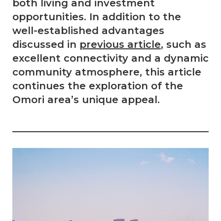
both living and investment
opportunities. In addition to the
well-established advantages
discussed in
previous article
, such as
excellent connectivity and a dynamic
community atmosphere, this article
continues the exploration of the
Omori area’s unique appeal.