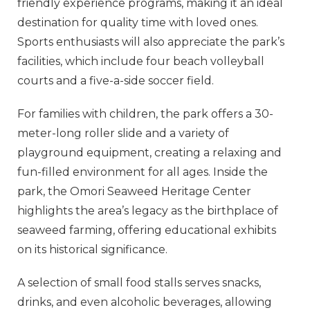
friendly experience programs, making it an ideal
destination for quality time with loved ones.
Sports enthusiasts will also appreciate the park’s
facilities, which include four beach volleyball
courts and a five-a-side soccer field.
For families with children, the park offers a 30-
meter-long roller slide and a variety of
playground equipment, creating a relaxing and
fun-filled environment for all ages. Inside the
park, the Omori Seaweed Heritage Center
highlights the area’s legacy as the birthplace of
seaweed farming, offering educational exhibits
on its historical significance.
A selection of small food stalls serves snacks,
drinks, and even alcoholic beverages, allowing