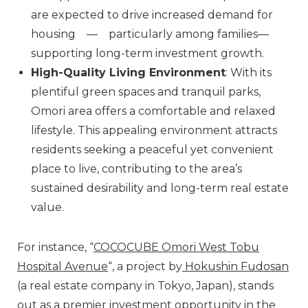
are expected to drive increased demand for
housing — particularly among families—
supporting long-term investment growth.
High-Quality Living Environment
: With its
plentiful green spaces and tranquil parks,
Omori area offers a comfortable and relaxed
lifestyle. This appealing environment attracts
residents seeking a peaceful yet convenient
place to live, contributing to the area’s
sustained desirability and long-term real estate
value.
For instance, “
COCOCUBE Omori West Tobu
Hospital Avenue
“, a project by
Hokushin Fudosan
(a real estate company in Tokyo, Japan), stands
out as a premier investment opportunity in the