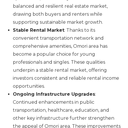
balanced and resilient real estate market,
drawing both buyers and renters while
supporting sustainable market growth.
Stable Rental Market
: Thanks to its
convenient transportation network and
comprehensive amenities, Omori area has
become a popular choice for young
professionals and singles. These qualities
underpin a stable rental market, offering
investors consistent and reliable rental income
opportunities.
Ongoing Infrastructure Upgrades
:
Continued enhancements in public
transportation, healthcare, education, and
other key infrastructure further strengthen
the appeal of Omori area. These improvements