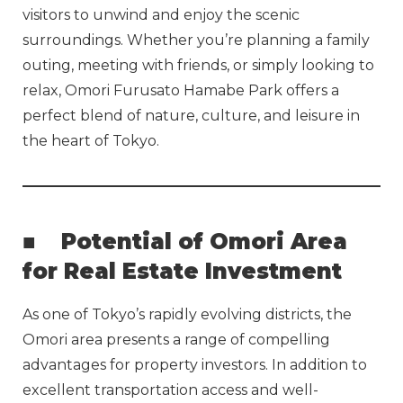
visitors to unwind and enjoy the scenic
surroundings. Whether you’re planning a family
outing, meeting with friends, or simply looking to
relax, Omori Furusato Hamabe Park offers a
perfect blend of nature, culture, and leisure in
the heart of Tokyo.
■
Potential of Omori Area
for Real Estate Investment
As one of Tokyo’s rapidly evolving districts, the
Omori area presents a range of compelling
advantages for property investors. In addition to
excellent transportation access and well-