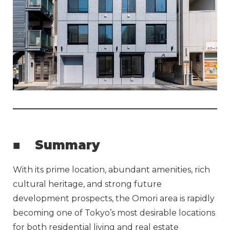
■
Summary
With its prime location, abundant amenities, rich
cultural heritage, and strong future
development prospects, the Omori area is rapidly
becoming one of Tokyo’s most desirable locations
for both residential living and real estate