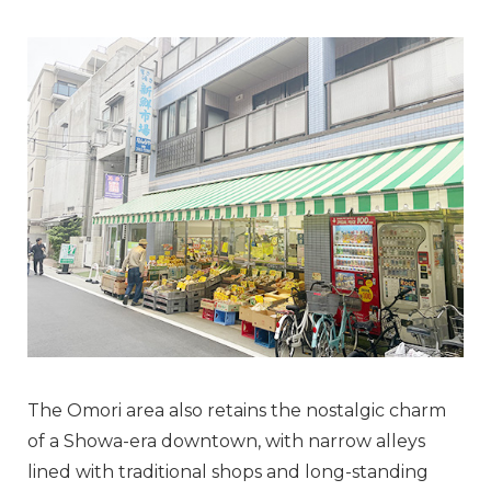
The Omori area also retains the nostalgic charm
of a Showa-era downtown, with narrow alleys
lined with traditional shops and long-standing