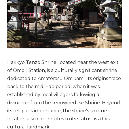
Hakkyo Tenzo Shrine, located near the west exit
of Omori Station, is a culturally significant shrine
dedicated to Amaterasu Omikami. Its origins trace
back to the mid-Edo period, when it was
established by local villagers following a
divination from the renowned Ise Shrine. Beyond
its religious importance, the shrine’s unique
location also contributes to its status as a local
cultural landmark.