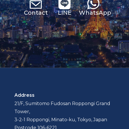
Contact
LINE
Whats
App
Address
21/F, Sumitomo Fudosan Roppongi Grand
Tower,
3-2-1 Roppongi, Minato-ku, Tokyo, Japan
Postcode 106-6221