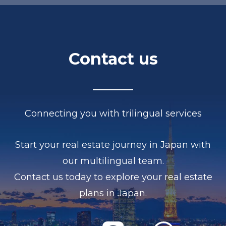
Contact us
Connecting you with trilingual services
Start your real estate journey in Japan with
our multilingual team.
Contact us today to explore your real estate
plans in Japan.