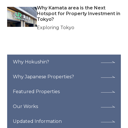
Why Kamata area is the Next
Hotspot for Property Investment in
Tokyo?
Exploring Tokyo
Why Hokushin?
Why Japanese Properties?
Featured Properties
Our Works
Updated Information