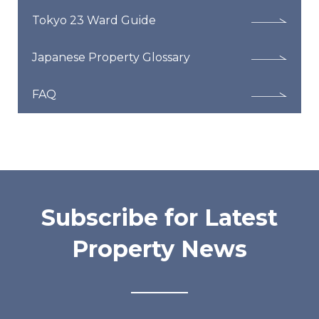
Tokyo 23 Ward Guide
Japanese Property Glossary
FAQ
Subscribe for Latest
Property News