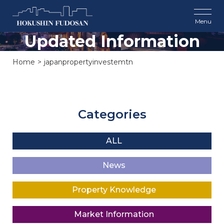
Updated Information
Home
japanpropertyinvestemtn
Categories
ALL
News
Property Knowledge
Market Information