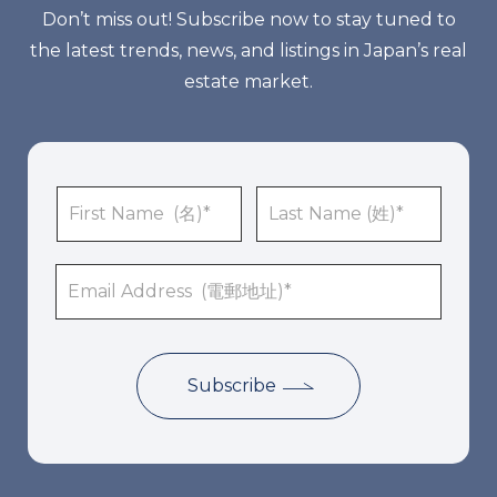
Don’t miss out! Subscribe now to stay tuned to
the latest trends, news, and listings in Japan’s real
estate market.