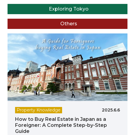
Exploring Tokyo
Others
Property Knowledge
2025.6.6
How to Buy Real Estate in Japan as a
Foreigner: A Complete Step-by-Step
Guide