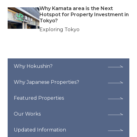
Why Kamata area is the Next
Hotspot for Property Investment in
Tokyo?
Exploring Tokyo
Why Hokushin?
Why Japanese Properties?
Featured Properties
Our Works
Updated Information