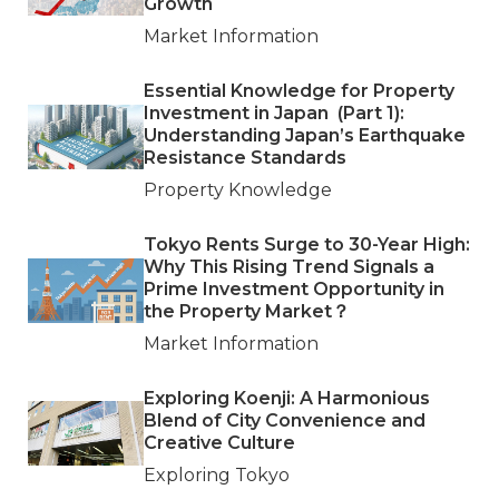
Growth
Market Information
Essential Knowledge for Property
Investment in Japan (Part 1):
Understanding Japan’s Earthquake
Resistance Standards
Property Knowledge
Tokyo Rents Surge to 30-Year High:
Why This Rising Trend Signals a
Prime Investment Opportunity in
the Property Market？
Market Information
Exploring Koenji: A Harmonious
Blend of City Convenience and
Creative Culture
Exploring Tokyo