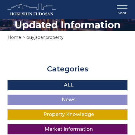
Updated Information
Home
buyjapanproperty
Categories
ALL
News
Property Knowledge
Market Information