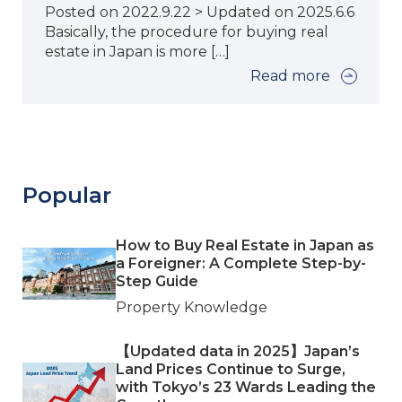
Posted on 2022.9.22 > Updated on 2025.6.6
Basically, the procedure for buying real
estate in Japan is more […]
Read more
Popular
How to Buy Real Estate in Japan as
a Foreigner: A Complete Step-by-
Step Guide
Property Knowledge
【Updated data in 2025】Japan’s
Land Prices Continue to Surge,
with Tokyo’s 23 Wards Leading the