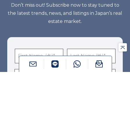
Don’t miss out! Subscribe now to stay tuned to
the latest trends, news, and listings in Japan’s real
estate market.