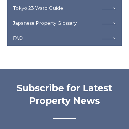
Tokyo 23 Ward Guide
Japanese Property Glossary
FAQ
Subscribe for Latest
Property News