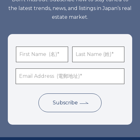
the latest trends, news, and listings in Japan’s real
estate market.