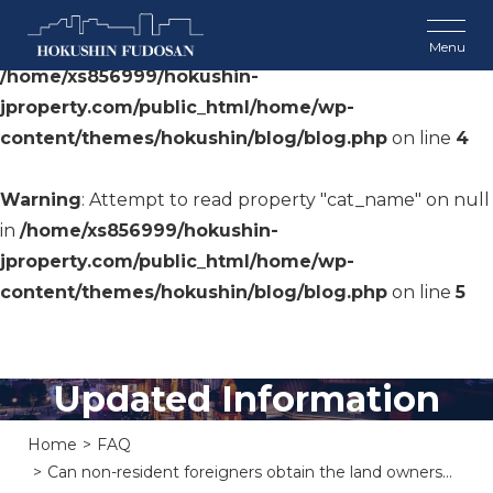
Warning
: Undefined array key 0 in
/home/xs856999/hokushin-
jproperty.com/public_html/home/wp-
content/themes/hokushin/blog/blog.php
on line
4
Warning
: Attempt to read property "cat_name" on null
in
/home/xs856999/hokushin-
jproperty.com/public_html/home/wp-
content/themes/hokushin/blog/blog.php
on line
5
Updated Information
Home
FAQ
Can non-resident foreigners obtain the land owners...