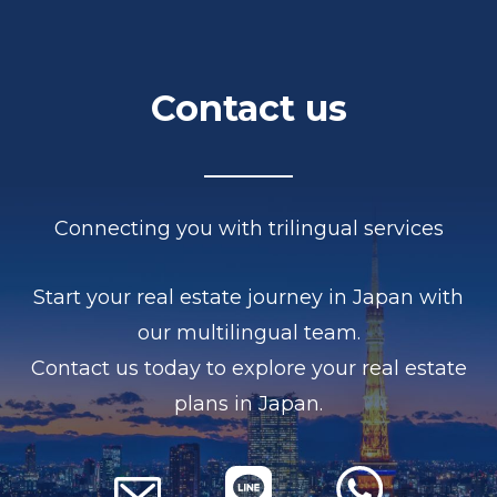
Contact us
Connecting you with trilingual services
Start your real estate journey in Japan with
our multilingual team.
Contact us today to explore your real estate
plans in Japan.