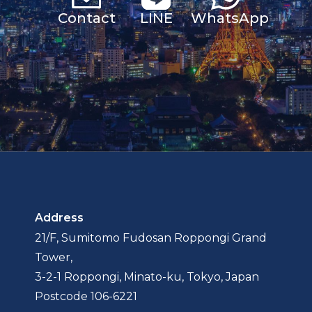
Contact
LINE
Whats
App
Address
21/F, Sumitomo Fudosan Roppongi Grand
Tower,
3-2-1 Roppongi, Minato-ku, Tokyo, Japan
Postcode 106-6221