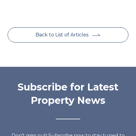
Back to List of Articles
Subscribe for Latest
Property News
Don’t miss out! Subscribe now to stay tuned to