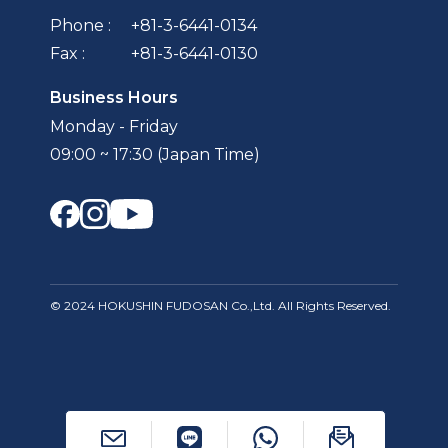
Phone :
+81-3-6441-0134
Fax :
+81-3-6441-0130
Business Hours
Monday - Friday
09:00 ~ 17:30 (Japan Time)
© 2024 HOKUSHIN FUDOSAN Co.,Ltd. All Rights Reserved.