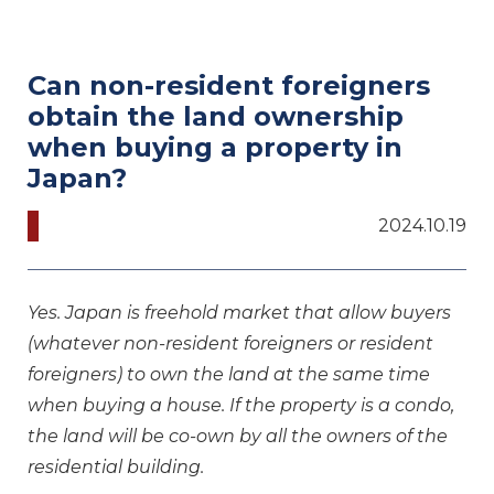
Can non-resident foreigners
obtain the land ownership
when buying a property in
Japan?
2024.10.19
Yes. Japan is freehold market that allow buyers
(whatever non-resident foreigners or resident
foreigners) to own the land at the same time
when buying a house. If the property is a condo,
the land will be co-own by all the owners of the
residential building.