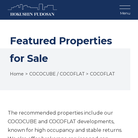
Featured Properties
for Sale
Home
COCOCUBE / COCOFLAT
COCOFLAT
The recommended properties include our
COCOCUBE and COCOFLAT developments,
known for high occupancy and stable returns.