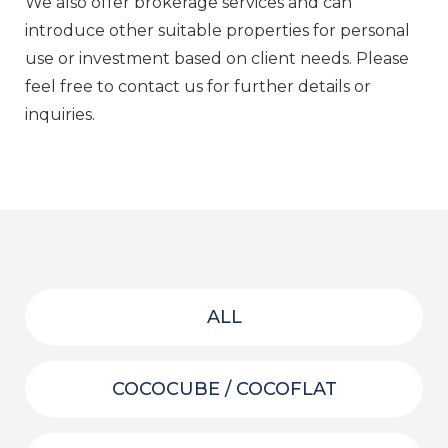
We also offer brokerage services and can
introduce other suitable properties for personal
use or investment based on client needs. Please
feel free to contact us for further details or
inquiries.
ALL
COCOCUBE / COCOFLAT