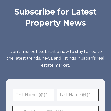
Subscribe for Latest
Property News
Don’t miss out! Subscribe now to stay tuned to
the latest trends, news, and listings in Japan’s real
estate market.