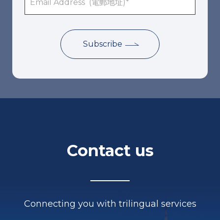
Contact us
Connecting you with trilingual services