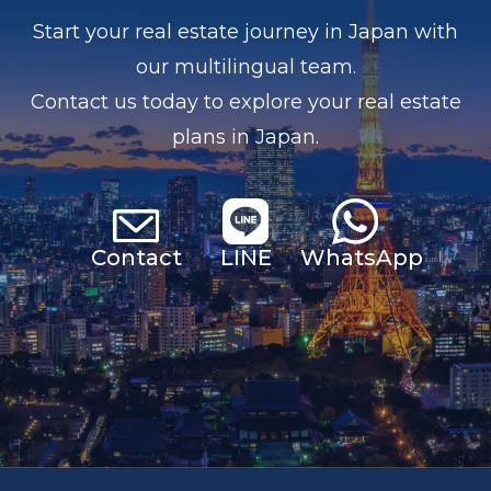
Start your real estate journey in Japan with
our multilingual team.
Contact us today to explore your real estate
plans in Japan.
Contact
LINE
Whats
App