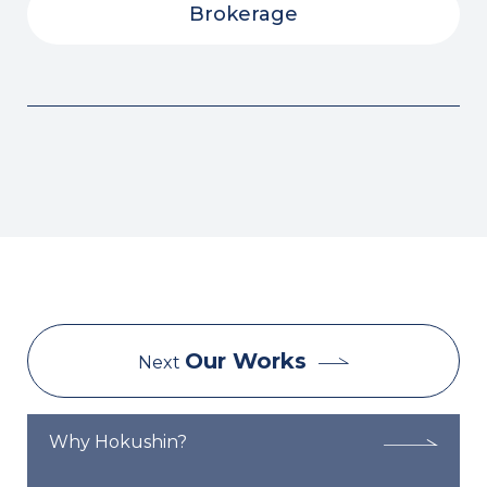
Brokerage
Our Works
Next
Why Hokushin?