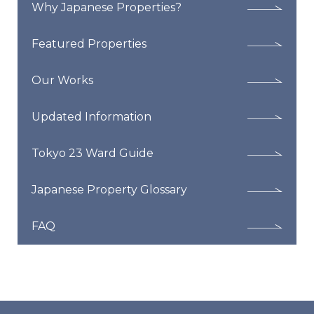
Why Japanese Properties?
Featured Properties
Our Works
Updated Information
Tokyo 23 Ward Guide
Japanese Property Glossary
FAQ