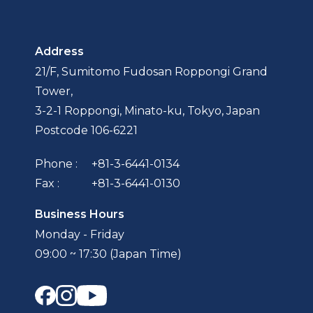
Address
21/F, Sumitomo Fudosan Roppongi Grand
Tower,
3-2-1 Roppongi, Minato-ku, Tokyo, Japan
Postcode 106-6221
Phone :
+81-3-6441-0134
Fax :
+81-3-6441-0130
Business Hours
Monday - Friday
09:00 ~ 17:30 (Japan Time)